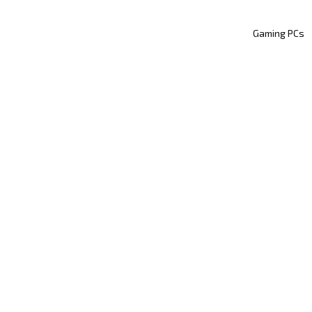
Gaming PCs
Technology
lean Setup, Clear Min
he Art of Profession
Cable Management