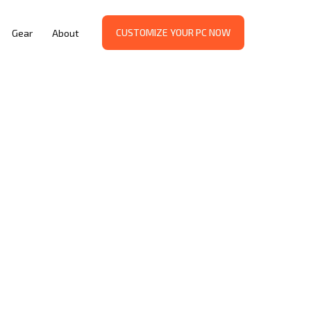
CUSTOMIZE YOUR PC NOW
Gear
About
d:
al