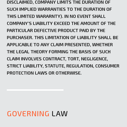
DISCLAIMED, COMPANY LIMITS THE DURATION OF
SUCH IMPLIED WARRANTIES TO THE DURATION OF
THIS LIMITED WARARNTY). IN NO EVENT SHALL
COMPANY’S LIABILITY EXCEED THE AMOUNT OF THE
PARTICULAR DEFECTIVE PRODUCT PAID BY THE
PURCHASER. THIS LIMITATION OF LIABILITY SHALL BE
APPLICABLE TO ANY CLAIM PRESENTED, WHETHER
THE LEGAL THEORY FORMING THE BASIS OF SUCH
CLAIM INVOLVES CONTRACT, TORT, NEGLIGENCE,
STRICT LIABILITY, STATUTE, REGULATION, CONSUMER
PROTECTION LAWS OR OTHERWISE.
GOVERNING
LAW