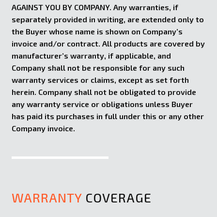
AGAINST YOU BY COMPANY. Any warranties, if
separately provided in writing, are extended only to
the Buyer whose name is shown on Company’s
invoice and/or contract. All products are covered by
manufacturer’s warranty, if applicable, and
Company shall not be responsible for any such
warranty services or claims, except as set forth
herein. Company shall not be obligated to provide
any warranty service or obligations unless Buyer
has paid its purchases in full under this or any other
Company invoice.
WARRANTY
COVERAGE