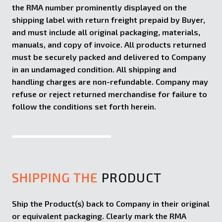
the RMA number prominently displayed on the
shipping label with return freight prepaid by Buyer,
and must include all original packaging, materials,
manuals, and copy of invoice. All products returned
must be securely packed and delivered to Company
in an undamaged condition. All shipping and
handling charges are non-refundable. Company may
refuse or reject returned merchandise for failure to
follow the conditions set forth herein.
SHIPPING THE
PRODUCT
Ship the Product(s) back to Company in their original
or equivalent packaging. Clearly mark the RMA