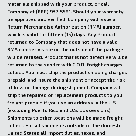
materials shipped with your product, or call
Company at (888) 937-5581. Should your warranty
be approved and verified, Company will issue a
Return Merchandise Authorization (RMA) number,
which is valid for fifteen (15) days. Any Product
returned to Company that does not have a valid
RMA number visible on the outside of the package
will be refused. Product that is not defective will be
returned to the sender with C.O.D. freight charges
collect. You must ship the product shipping charges
prepaid, and insure the shipment or accept the risk
of loss or damage during shipment. Company will
ship the repaired or replacement products to you
freight prepaid if you use an address in the U.S.
(excluding Puerto Rico and U.S. possessions).
Shipments to other locations will be made freight
collect. For all shipments outside of the domestic
United States all Import duties, taxes, and