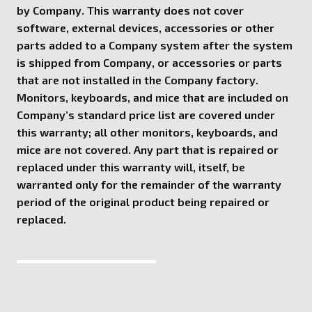
by Company. This warranty does not cover
software, external devices, accessories or other
parts added to a Company system after the system
is shipped from Company, or accessories or parts
that are not installed in the Company factory.
Monitors, keyboards, and mice that are included on
Company’s standard price list are covered under
this warranty; all other monitors, keyboards, and
mice are not covered. Any part that is repaired or
replaced under this warranty will, itself, be
warranted only for the remainder of the warranty
period of the original product being repaired or
replaced.