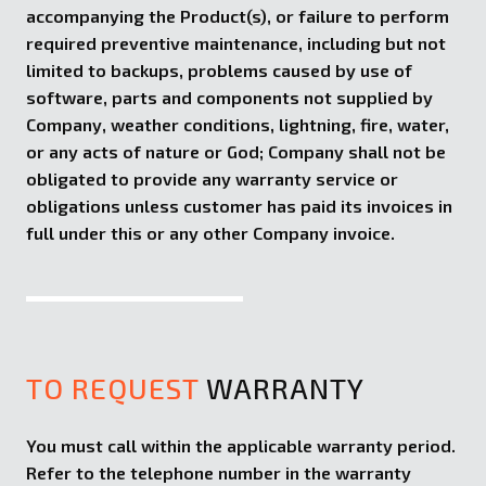
accompanying the Product(s), or failure to perform
required preventive maintenance, including but not
limited to backups, problems caused by use of
software, parts and components not supplied by
Company, weather conditions, lightning, fire, water,
or any acts of nature or God; Company shall not be
obligated to provide any warranty service or
obligations unless customer has paid its invoices in
full under this or any other Company invoice.
TO REQUEST
WARRANTY
You must call within the applicable warranty period.
Refer to the telephone number in the warranty