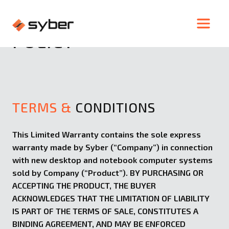
WARRANTY &
RETURN
POLICY
TERMS &
CONDITIONS
This Limited Warranty contains the sole express
warranty made by Syber (“Company”) in connection
with new desktop and notebook computer systems
sold by Company (“Product”). BY PURCHASING OR
ACCEPTING THE PRODUCT, THE BUYER
ACKNOWLEDGES THAT THE LIMITATION OF LIABILITY
IS PART OF THE TERMS OF SALE, CONSTITUTES A
BINDING AGREEMENT, AND MAY BE ENFORCED