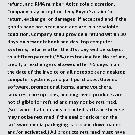
refund, and RMA number. At its sole discretion,
Company may accept or deny Buyer’s claim for
return, exchange, or damages. If accepted and if the
goods have not been used and are in a resalable
condition, Company shall provide a refund within 30
days on new notebook and desktop computer
systems; returns after the 31st day will be subject
to a fifteen percent (15%) restocking fee. No refund,
credit, or exchange is allowed after 45 days from
the date of the invoice on all notebook and desktop
computer systems, and part purchases. Opened
software, promotional items, game vouchers,
services, care options, and engraved products are
not eligible for refund and may not be returned.
(Software that contains a printed software license
may not be returned if the seal or sticker on the
software media packaging is broken, downloaded,
and/or activated.) All products returned must have