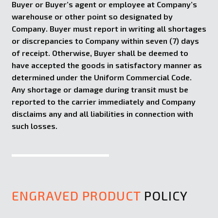
Buyer or Buyer’s agent or employee at Company’s
warehouse or other point so designated by
Company. Buyer must report in writing all shortages
or discrepancies to Company within seven (7) days
of receipt. Otherwise, Buyer shall be deemed to
have accepted the goods in satisfactory manner as
determined under the Uniform Commercial Code.
Any shortage or damage during transit must be
reported to the carrier immediately and Company
disclaims any and all liabilities in connection with
such losses.
ENGRAVED PRODUCT
POLICY