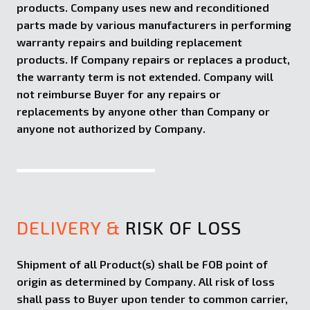
products. Company uses new and reconditioned
parts made by various manufacturers in performing
warranty repairs and building replacement
products. If Company repairs or replaces a product,
the warranty term is not extended. Company will
not reimburse Buyer for any repairs or
replacements by anyone other than Company or
anyone not authorized by Company.
DELIVERY &
RISK OF LOSS
Shipment of all Product(s) shall be FOB point of
origin as determined by Company. All risk of loss
shall pass to Buyer upon tender to common carrier,