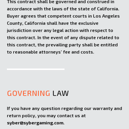
This contract shall be governed and construed in
accordance with the laws of the state of California.
Buyer agrees that competent courts in Los Angeles
County, California shall have the exclusive
jurisdiction over any legal action with respect to
this contract. In the event of any dispute related to
this contract, the prevailing party shall be entitled
to reasonable attorneys’ fee and costs.
GOVERNING
LAW
If you have any question regarding our warranty and
return policy, you may contact us at
syber@sybergaming.com
.