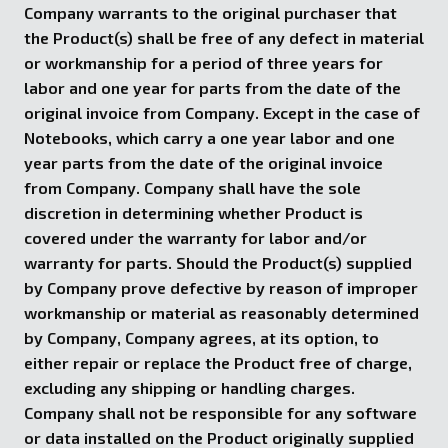
Company warrants to the original purchaser that
the Product(s) shall be free of any defect in material
or workmanship for a period of three years for
labor and one year for parts from the date of the
original invoice from Company. Except in the case of
Notebooks, which carry a one year labor and one
year parts from the date of the original invoice
from Company. Company shall have the sole
discretion in determining whether Product is
covered under the warranty for labor and/or
warranty for parts. Should the Product(s) supplied
by Company prove defective by reason of improper
workmanship or material as reasonably determined
by Company, Company agrees, at its option, to
either repair or replace the Product free of charge,
excluding any shipping or handling charges.
Company shall not be responsible for any software
or data installed on the Product originally supplied