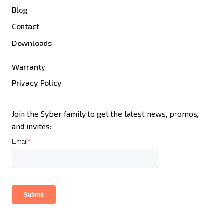
Blog
Contact
Downloads
Warranty
Privacy Policy
Join the Syber family to get the latest news, promos,
and invites: