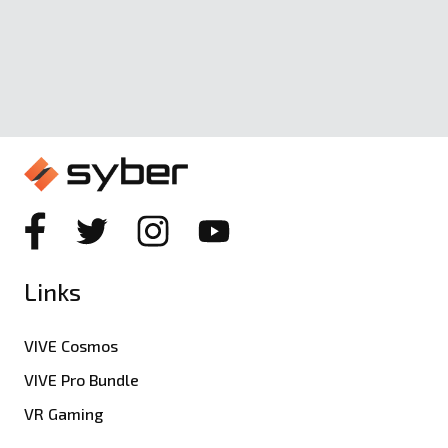
Links
VIVE Cosmos
VIVE Pro Bundle
VR Gaming