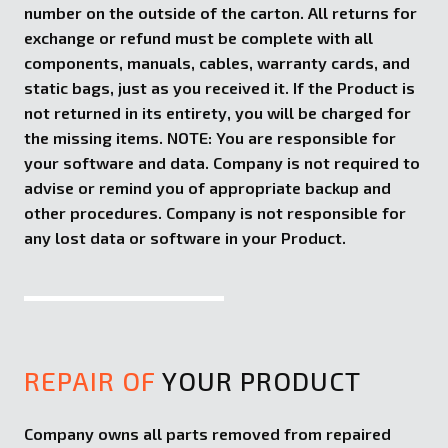
number on the outside of the carton. All returns for
exchange or refund must be complete with all
components, manuals, cables, warranty cards, and
static bags, just as you received it. If the Product is
not returned in its entirety, you will be charged for
the missing items. NOTE: You are responsible for
your software and data. Company is not required to
advise or remind you of appropriate backup and
other procedures. Company is not responsible for
any lost data or software in your Product.
REPAIR OF
YOUR PRODUCT
Company owns all parts removed from repaired