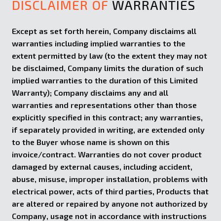
DISCLAIMER OF
WARRANTIES
Except as set forth herein, Company disclaims all
warranties including implied warranties to the
extent permitted by law (to the extent they may not
be disclaimed, Company limits the duration of such
implied warranties to the duration of this Limited
Warranty); Company disclaims any and all
warranties and representations other than those
explicitly specified in this contract; any warranties,
if separately provided in writing, are extended only
to the Buyer whose name is shown on this
invoice/contract. Warranties do not cover product
damaged by external causes, including accident,
abuse, misuse, improper installation, problems with
electrical power, acts of third parties, Products that
are altered or repaired by anyone not authorized by
Company, usage not in accordance with instructions