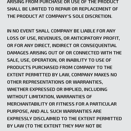
ARISING FROM PURCHASE OR USE OF THE PRODUCT
SHALL BE LIMITED TO REPAIR OR REPLACEMENT OF
THE PRODUCT AT COMPANY’S SOLE DISCRETION.
IN NO EVENT SHALL COMPANY BE LIABLE FOR ANY
LOSS OF USE, REVENUES, OR ANTICIPATORY PROFIT,
OR FOR ANY DIRECT, INDIRECT OR CONSEQUENTIAL
DAMAGES ARISING OUT OF OR CONNECTED WITH THE
SALE, USE, OPERATION, OR INABILITY TO USE OF
PRODUCTS PURCHASED FROM COMPANY TO THE
EXTENT PERMITTED BY LAW, COMPANY MAKES NO
OTHER REPRESENTATIONS OR WARRANTIES,
WHETHER EXPRESSED OR IMPLIED, INCLUDING
WITHOUT LIMITATION, WARRANTIES OF
MERCHANTABILITY OR FITNESS FOR A PARTICULAR
PURPOSE, AND ALL SUCH WARRANTIES ARE
EXPRESSLY DISCLAIMED TO THE EXTENT PERMITTED
BY LAW (TO THE EXTENT THEY MAY NOT BE