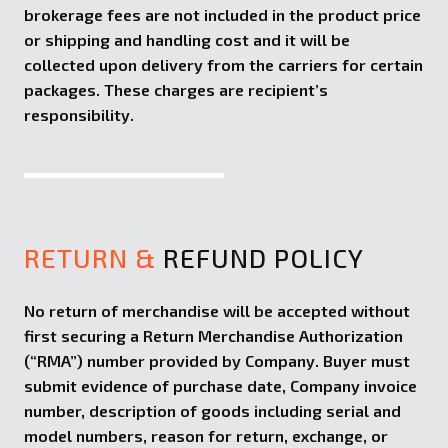
brokerage fees are not included in the product price
or shipping and handling cost and it will be
collected upon delivery from the carriers for certain
packages. These charges are recipient’s
responsibility.
RETURN &
REFUND POLICY
No return of merchandise will be accepted without
first securing a Return Merchandise Authorization
(“RMA”) number provided by Company. Buyer must
submit evidence of purchase date, Company invoice
number, description of goods including serial and
model numbers, reason for return, exchange, or