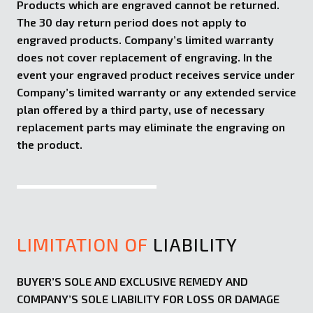
Products which are engraved cannot be returned.
The 30 day return period does not apply to
engraved products. Company’s limited warranty
does not cover replacement of engraving. In the
event your engraved product receives service under
Company’s limited warranty or any extended service
plan offered by a third party, use of necessary
replacement parts may eliminate the engraving on
the product.
LIMITATION OF
LIABILITY
BUYER’S SOLE AND EXCLUSIVE REMEDY AND
COMPANY’S SOLE LIABILITY FOR LOSS OR DAMAGE