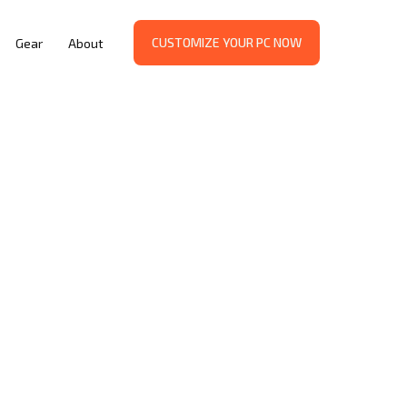
CUSTOMIZE YOUR PC NOW
Gear
About
WAY