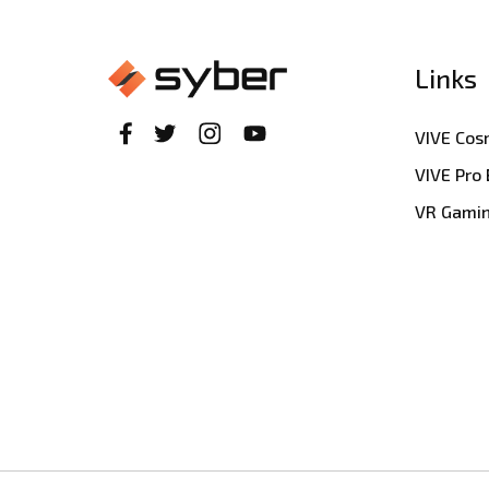
Links
VIVE Co
VIVE Pro
VR Gami