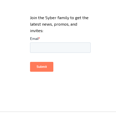
Join the Syber family to get the
latest news, promos, and
invites: