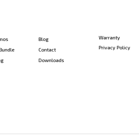
Warranty
smos
Blog
Privacy Policy
 Bundle
Contact
ng
Downloads