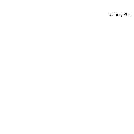
Gaming PCs
WHY SYBER
HAND-BUILT BY THE
PERTS: THE SYBER 