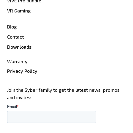
VIVE Pro Bundle
VR Gaming
Blog
Contact
Downloads
Warranty
Privacy Policy
Join the Syber family to get the latest news, promos,
and invites: