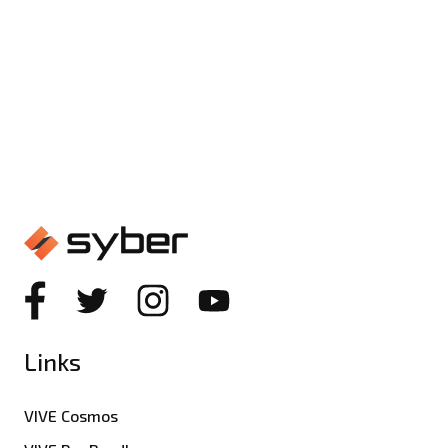
Beyond the Buzzwords: What
Really Matters in Gaming PC
Specs
Links
VIVE Cosmos