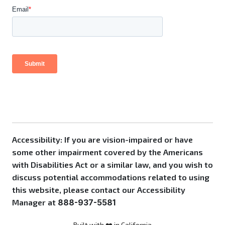
Accessibility: If you are vision-impaired or have
some other impairment covered by the Americans
with Disabilities Act or a similar law, and you wish to
discuss potential accommodations related to using
this website, please contact our Accessibility
Manager at
888-937-5581
Built with ❤️ in California