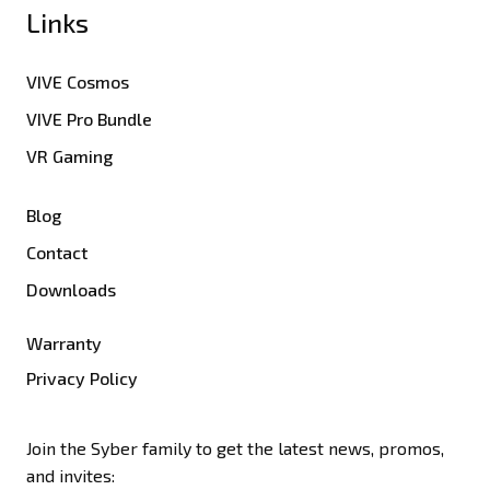
Links
VIVE Cosmos
VIVE Pro Bundle
VR Gaming
Blog
Contact
Downloads
Warranty
Privacy Policy
Join the Syber family to get the latest news, promos,
and invites: