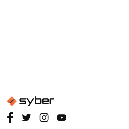
GAMING
The Complete Guide to Gaming
PCs Under $600