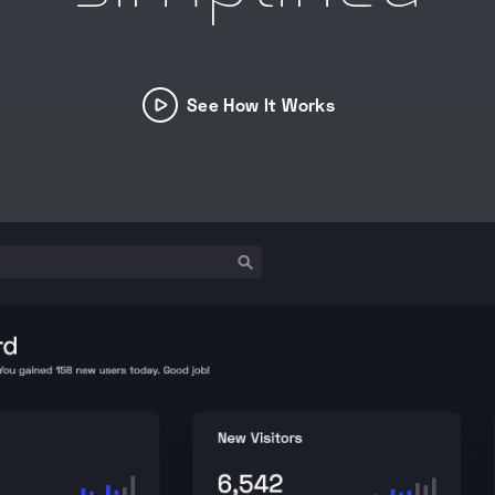
See How It Works