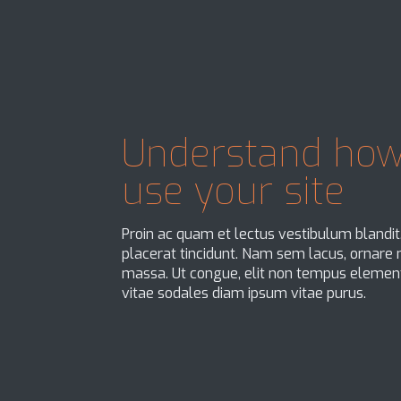
Understand how
use your site
Proin ac quam et lectus vestibulum blandi
placerat tincidunt. Nam sem lacus, ornare no
massa. Ut congue, elit non tempus element
vitae sodales diam ipsum vitae purus.