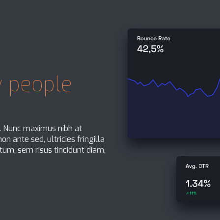
 people
t. Nunc maximus nibh at
n ante sed, ultricies fringilla
um, sem risus tincidunt diam,