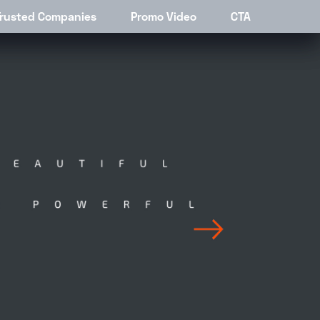
stings
Trusted Companies
Contact
Promo Video
CTA