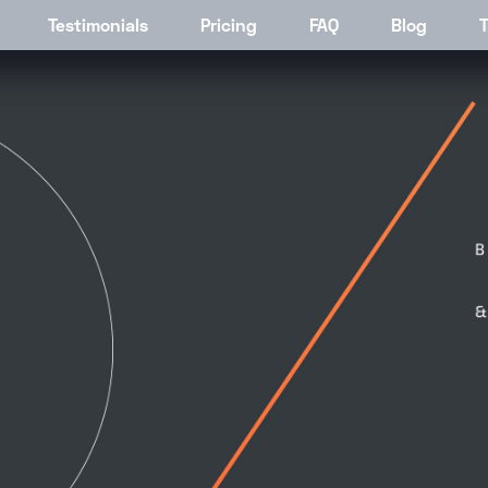
ding V4
Testimonials
About
Pricing
Pricing
FAQ
Pricing
Blog
Job Li