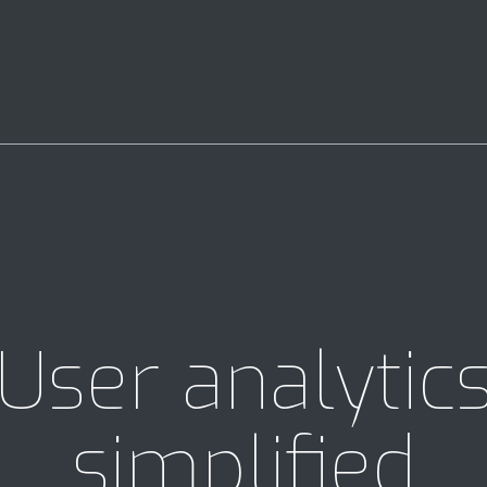
User analytic
simplified