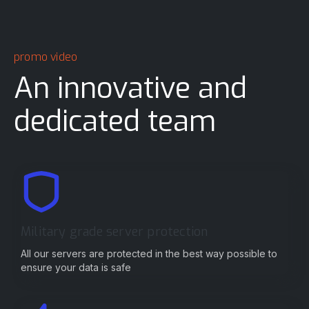
promo video
An innovative and
dedicated team
Military grade server protection
All our servers are protected in the best way possible to
ensure your data is safe