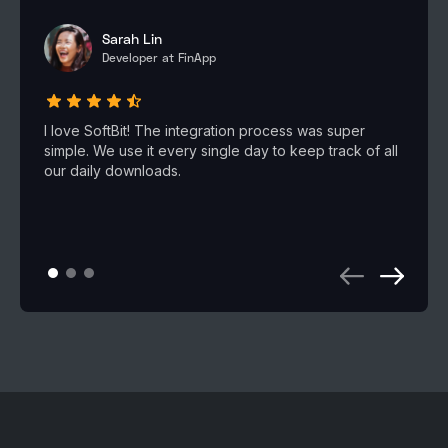
Sarah Lin
Developer at FinApp
I love SoftBit! The integration process was super
simple. We use it every single day to keep track of all
our daily downloads.