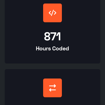
871
Hours Coded