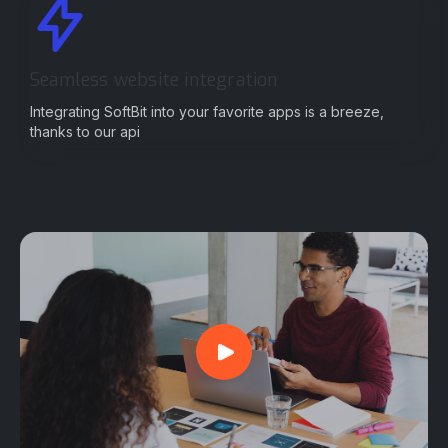
Seamless website integration
Integrating SoftBit into your favorite apps is a breeze,
thanks to our api