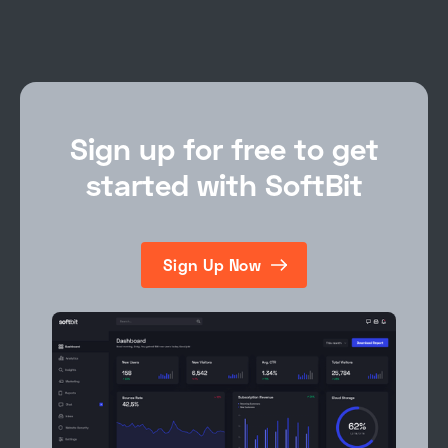
Sign up for free to get
started with SoftBit
Sign Up Now