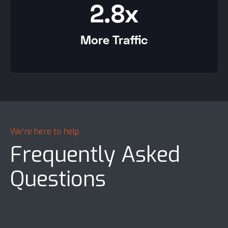
2.8x
More Traffic
We're here to help
Frequently Asked
Questions