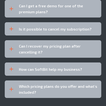
Can I get a free demo for one of the
premium plans?
Is it possible to cancel my subscription?
Can I recover my pricing plan after
cancelling it?
How can SoftBit help my business?
Which pricing plans do you offer and what's
included?