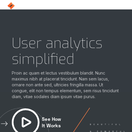
User analytics
simplified
Proin ac quam et lectus vestibulum blandit. Nunc
maximus nibh at placerat tincidunt. Nam sem lacus,
ornare non ante sed, ultricies fringilla massa. Ut
congue, elit non tempus elementum, sem risus tincidunt
diam, vitae sodales diam ipsum vitae purus.
See How
It Works