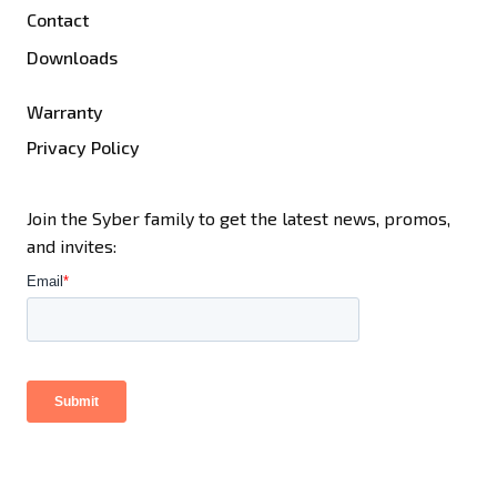
Contact
Downloads
Warranty
Privacy Policy
Join the Syber family to get the latest news, promos,
and invites: