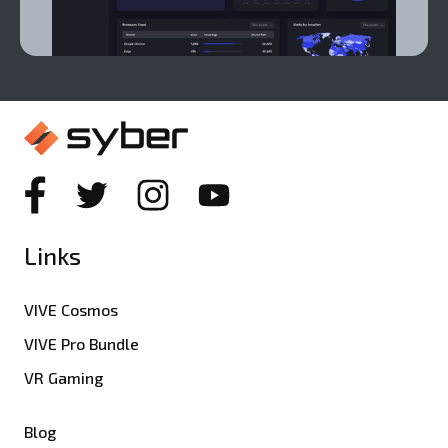
Links
VIVE Cosmos
VIVE Pro Bundle
VR Gaming
Blog