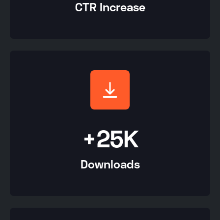
CTR Increase
+25K
Downloads