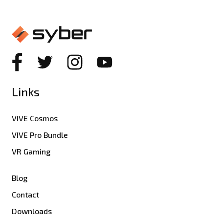
Links
VIVE Cosmos
VIVE Pro Bundle
VR Gaming
Blog
Contact
Downloads