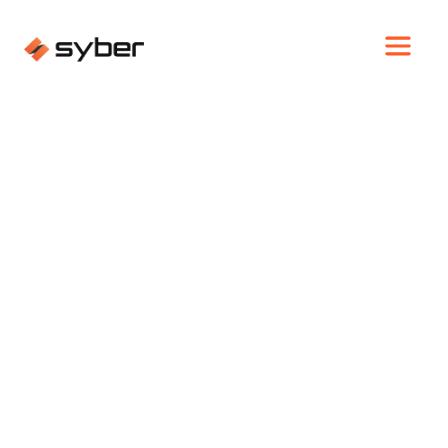
GAMING
SYBER INTRODUCES
GRVTY GAMING PC AT
CES