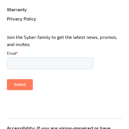
Warranty
Privacy Policy
Join the Syber family to get the latest news, promos,
and invites:
Accessibility: If you are vision-impaired or have