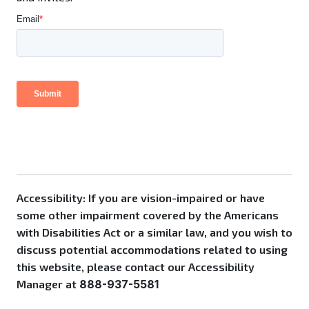
Accessibility: If you are vision-impaired or have
some other impairment covered by the Americans
with Disabilities Act or a similar law, and you wish to
discuss potential accommodations related to using
this website, please contact our Accessibility
Manager at
888-937-5581