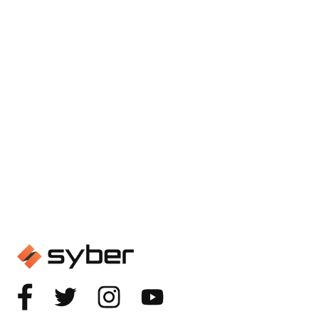
GAMING
Spec Check: Building the
Ultimate Gaming Computer