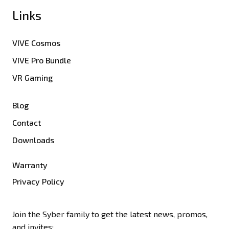
Links
VIVE Cosmos
VIVE Pro Bundle
VR Gaming
Blog
Contact
Downloads
Warranty
Privacy Policy
Join the Syber family to get the latest news, promos,
and invites: