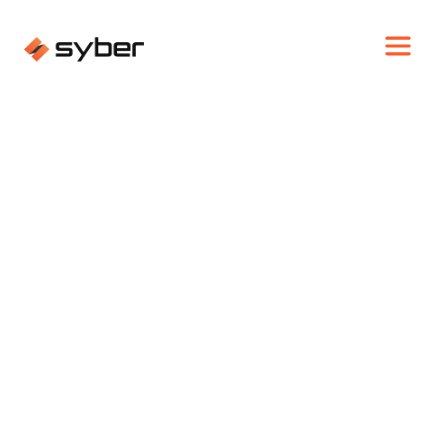
WHY SYBER
TECH LANDSCAPE
CHANGES: HOW SYBER
POWERED AN ENTIRE
NYE PARTY