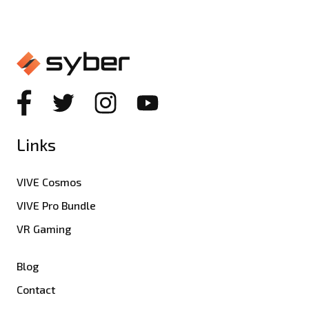
Links
VIVE Cosmos
VIVE Pro Bundle
VR Gaming
Blog
Contact