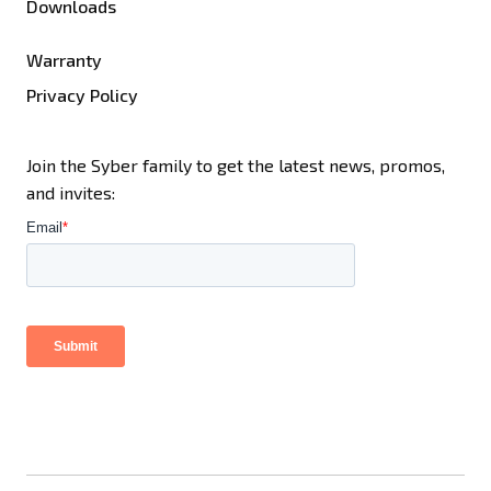
Downloads
Warranty
Privacy Policy
Join the Syber family to get the latest news, promos,
and invites: