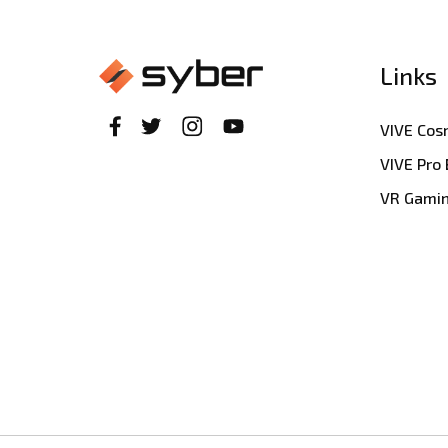
Links
VIVE Co
VIVE Pro
VR Gami