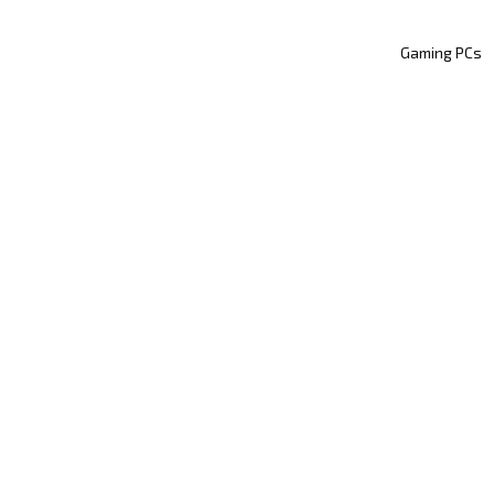
Gaming PCs
GAMING
DVANCED STREAMIN
XSPLIT’S MENU
FUNCTIONS