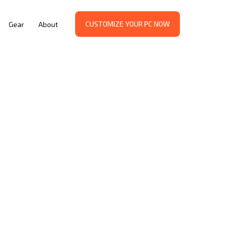
CUSTOMIZE YOUR PC NOW
Gear
About
G: