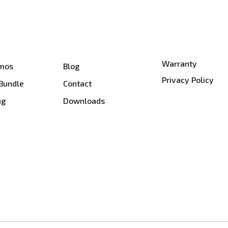
Warranty
smos
Blog
Privacy Policy
 Bundle
Contact
ng
Downloads