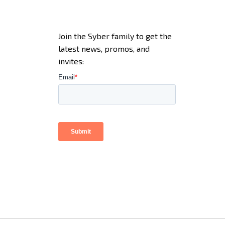
Join the Syber family to get the
latest news, promos, and
invites: